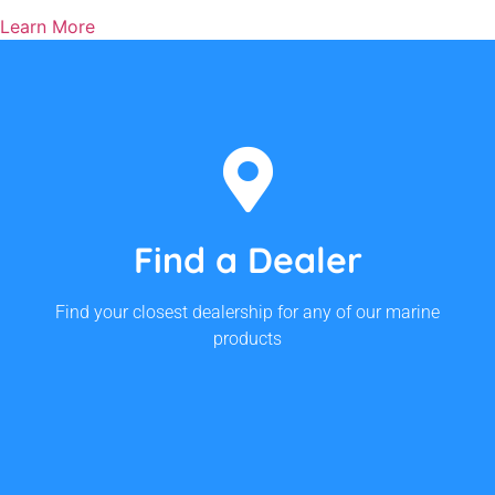
Learn More
We Have Dealers Australia-
wide!
Find a Dealer
Find Your Closest Dealership
Find your closest dealership for any of our marine
products