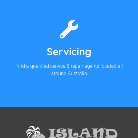
Find Your Closest Service
Agent
Servicing
Contact Us For Service Agents
Find a qualified service & repair agents located all
around Australia