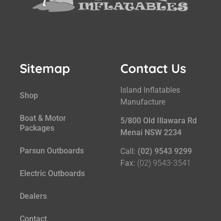
Sitemap
Contact Us
Island Inflatables
Shop
Manufacture
Boat & Motor
5/800 Old Illawara Rd
Packages
Menai NSW 2234
Parsun Outboards
Call:
(02) 9543 9299
Fax:
(02) 9543-3541
Electric Outboards
Dealers
Contact