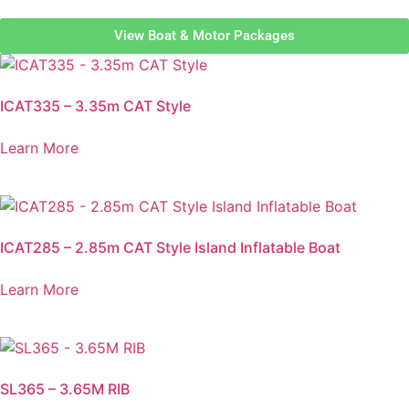
View Boat & Motor Packages
ICAT335 – 3.35m CAT Style
Learn More
ICAT285 – 2.85m CAT Style Island Inflatable Boat
Learn More
SL365 – 3.65M RIB