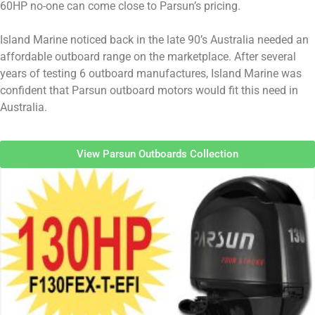
60HP no-one can come close to Parsun’s pricing.
Island Marine noticed back in the late 90’s Australia needed an
affordable outboard range on the marketplace. After several
years of testing 6 outboard manufactures, Island Marine was
confident that Parsun outboard motors would fit this need in
Australia.
View Parsun Outboards Collection