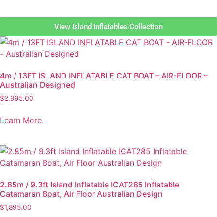
View Island Inflatables Collection
4m / 13FT ISLAND INFLATABLE CAT BOAT – AIR-FLOOR –
Australian Designed
$
2,995.00
Learn More
2.85m / 9.3ft Island Inflatable ICAT285 Inflatable
Catamaran Boat, Air Floor Australian Design
$
1,895.00