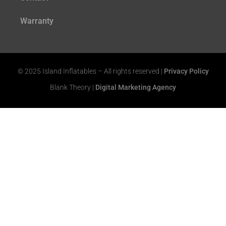
Warranty
© 2025 Island Inflatables – All rights reserved |
Privacy Policy
Blank Theory |
Digital Marketing Agency