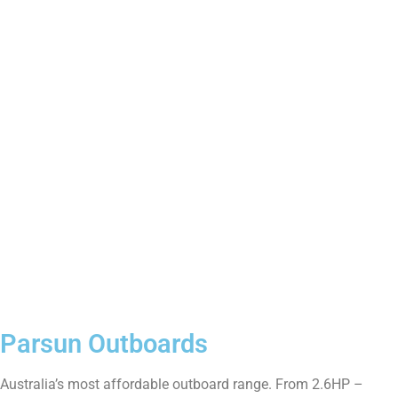
Boat & Motor Packages
View All
Parsun Outboards
Australia’s most affordable outboard range. From 2.6HP –