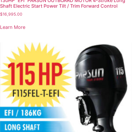
130HP “EFI” PARSUN OUTBOARD MOTOR 4-Stroke Long
Shaft Electric Start Power Tilt / Trim Forward Control
$
16,995.00
Learn More