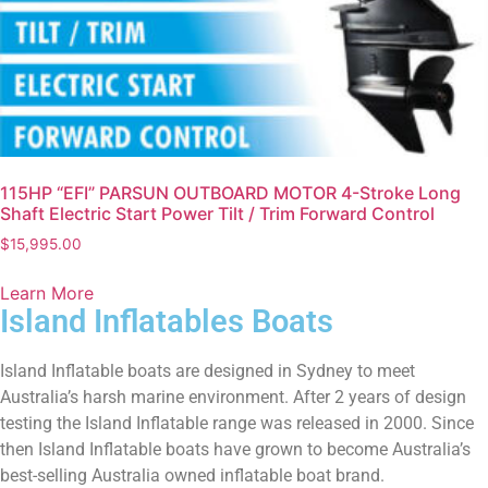
115HP “EFI” PARSUN OUTBOARD MOTOR 4-Stroke Long
Shaft Electric Start Power Tilt / Trim Forward Control
$
15,995.00
Learn More
Island Inflatables Boats
Island Inflatable boats are designed in Sydney to meet
Australia’s harsh marine environment. After 2 years of design
testing the Island Inflatable range was released in 2000. Since
then Island Inflatable boats have grown to become Australia’s
best-selling Australia owned inflatable boat brand.