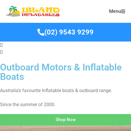
Menu
(02) 9543 9299
Outboard Motors & Inflatable
Boats
Australia’s favourite Inflatable boats & outboard range.
Since the summer of 2000.
Shop Now