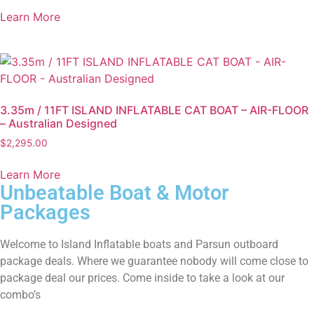
Learn More
3.35m / 11FT ISLAND INFLATABLE CAT BOAT – AIR-FLOOR
– Australian Designed
$
2,295.00
Learn More
Unbeatable Boat & Motor
Packages
Welcome to Island Inflatable boats and Parsun outboard
package deals. Where we guarantee nobody will come close to
package deal our prices. Come inside to take a look at our
combo’s