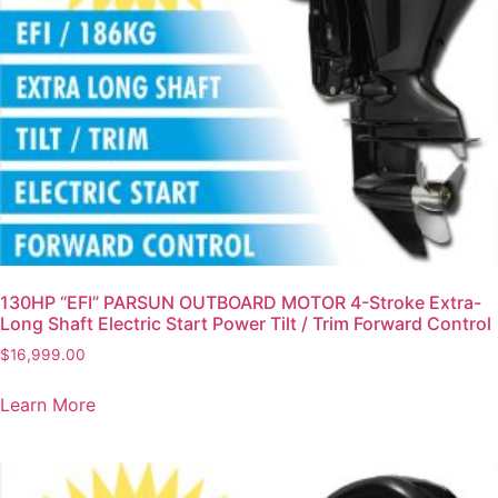
130HP “EFI” PARSUN OUTBOARD MOTOR 4-Stroke Extra-
Long Shaft Electric Start Power Tilt / Trim Forward Control
$
16,999.00
Learn More