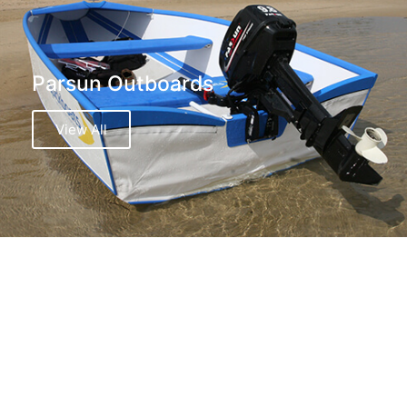
Parsun Outboards
View All
Island Inflatables Boats
View All